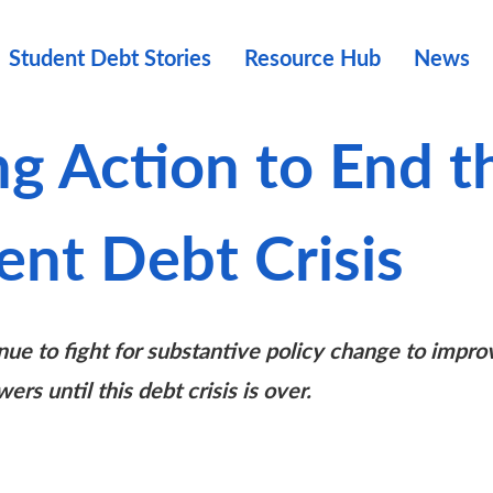
Student Debt Stories
Resource Hub
News
ng Action to End t
ent Debt Crisis
nue to fight for substantive policy change to impro
wers until this debt crisis is over.