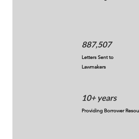
887,507
Letters Sent to
Lawmakers
10+ years
Providing Borrower Resou