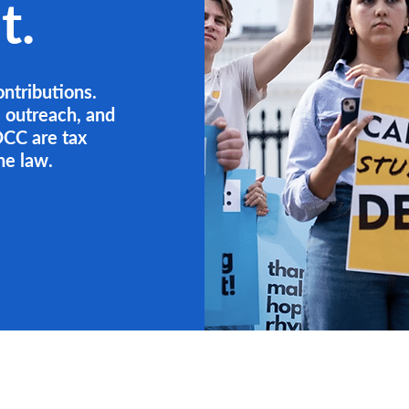
t.
ontributions.
, outreach, and
CC are tax
he law.