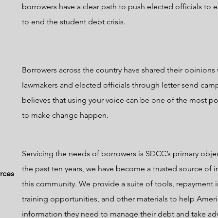
borrowers have a clear path to push elected officials to
to end the student debt crisis.
Borrowers across the country have shared their opinions 
lawmakers and elected officials through letter send ca
believes that using your voice can be one of the most p
to make change happen.
Servicing the needs of borrowers is SDCC’s primary obje
the past ten years, we have become a trusted source of i
rces
this community. We provide a suite of tools, repayment 
training opportunities, and other materials to help Ameri
information they need to manage their debt and take ad