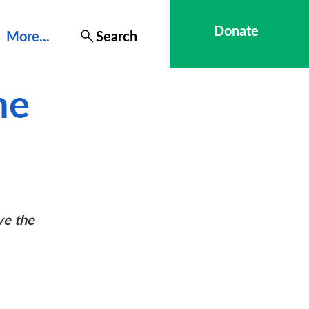
Donate
More...
Search
he
ve the