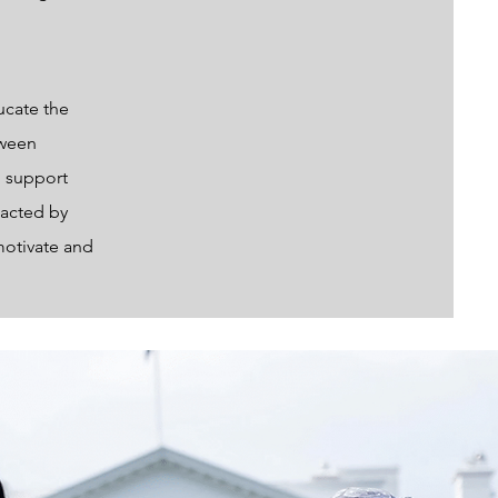
ucate the
tween
o support
pacted by
motivate and