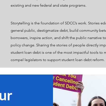
existing and new federal and state programs.
Storytelling is the foundation of SDCC’s work. Stories ed
general public, destigmatize debt, build community be
borrowers, inspire action, and shift the public narrative t
policy change. Sharing the stories of people directly im
student loan debt is one of the most impactful tools to 
compel legislators to support student loan debt reform.
ur