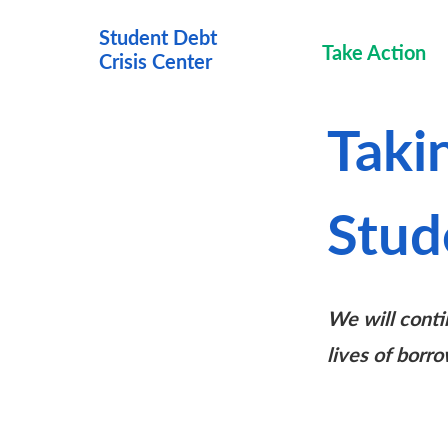
Student Debt
Take Action
Crisis Cen
ter
Taki
Stud
We will conti
lives of borro