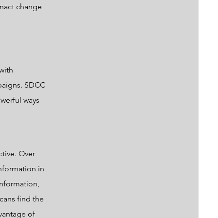
 enact change
with
mpaigns. SDCC
owerful ways
ctive. Over
nformation in
information,
cans find the
vantage of