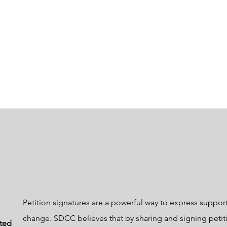
Petition signatures are a powerful way to express support
change. SDCC believes that by sharing and signing petit
cted