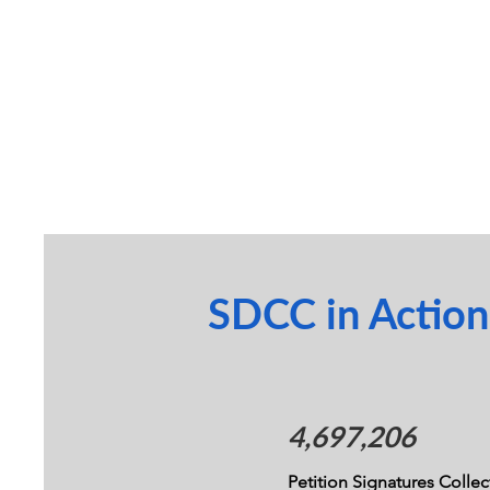
SDCC in Action
4,697,206
Petition Signatures Colle