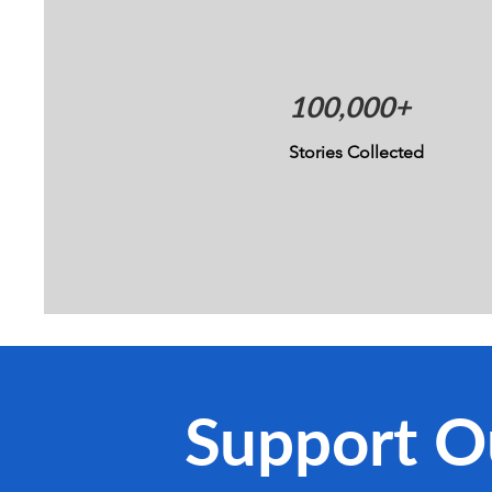
100,000+
Stories Collected
Support O