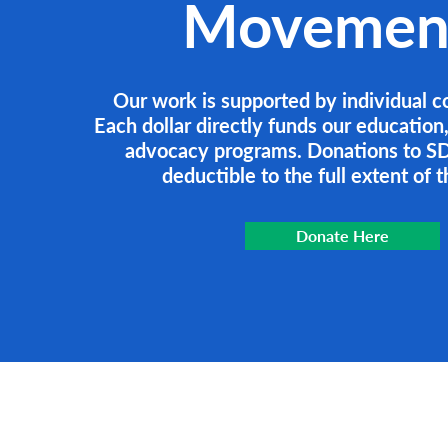
Movemen
Our work is supported by individual c
Each dollar directly funds our education
advocacy programs. Donations to SD
deductible to the full extent of t
Donate Here