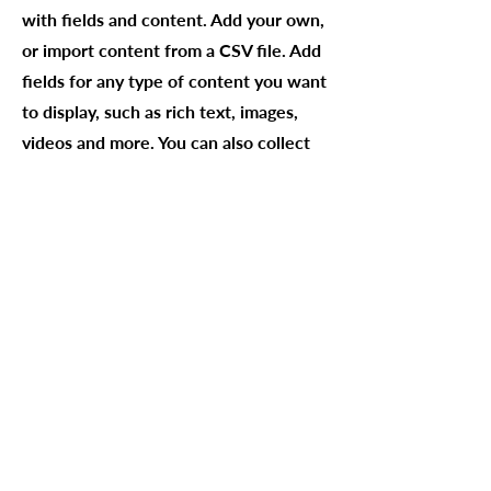
with fields and content. Add your own,
or import content from a CSV file. Add
fields for any type of content you want
to display, such as rich text, images,
videos and more. You can also collect
and store information from your site
visitors using input elements like
custom forms and fields.
Be sure to click Sync after making
changes in a collection, so visitors can
see your newest content on your live
site. Preview your site to check that all
your elements are displaying content
from the right collection fields.