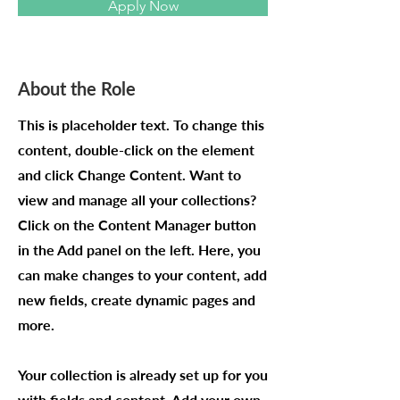
Apply Now
About the Role
This is placeholder text. To change this
content, double-click on the element
and click Change Content. Want to
view and manage all your collections?
Click on the Content Manager button
in the Add panel on the left. Here, you
can make changes to your content, add
new fields, create dynamic pages and
more.
Your collection is already set up for you
with fields and content. Add your own