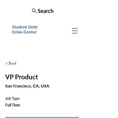
Search
Student Debt
Crisis Cen
ter
< Back
VP Product
San Francisco, CA, USA
Job Type
Full Time