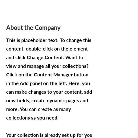
About the Company
This is placeholder text. To change this
content, double-click on the element
and click Change Content. Want to
view and manage all your collections?
Click on the Content Manager button
in the Add panel on the left. Here, you
can make changes to your content, add
new fields, create dynamic pages and
more. You can create as many
collections as you need.
Your collection is already set up for you