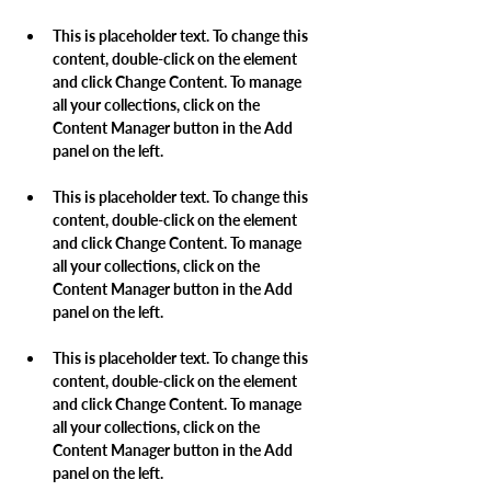
This is placeholder text. To change this 
content, double-click on the element 
and click Change Content. To manage 
all your collections, click on the 
Content Manager button in the Add 
This is placeholder text. To change this 
content, double-click on the element 
and click Change Content. To manage 
all your collections, click on the 
Content Manager button in the Add 
This is placeholder text. To change this 
content, double-click on the element 
and click Change Content. To manage 
all your collections, click on the 
Content Manager button in the Add 
panel on the left.