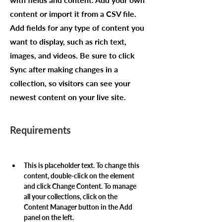
content or import it from a CSV file.
Add fields for any type of content you
want to display, such as rich text,
images, and videos. Be sure to click
Sync after making changes in a
collection, so visitors can see your
newest content on your live site.
Requirements
This is placeholder text. To change this 
content, double-click on the element 
and click Change Content. To manage 
all your collections, click on the 
Content Manager button in the Add 