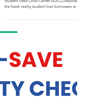
the SAVE Plan
WASHINGTON D.C. — A new report from
Student Debt Crisis Center (SDCC) exposes
the harsh reality student loan borrowers are
up against as they face the end of the Saving
on A Valuable Education (SAVE) plan
forbearance. Significantly, the report found
that 51% of borrowers exiting the SAVE plan
will see their monthly payments increase by
$500 or more...