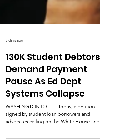
2 days ago
130K Student Debtors
Demand Payment
Pause As Ed Dept
Systems Collapse
WASHINGTON D.C. — Today, a petition
signed by student loan borrowers and
advocates calling on the White House and