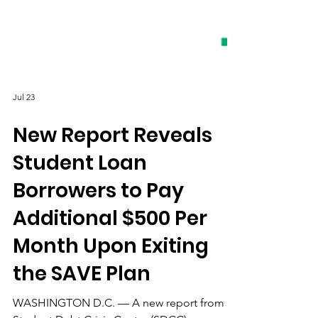
Jul 23
New Report Reveals
Student Loan
Borrowers to Pay
Additional $500 Per
Month Upon Exiting