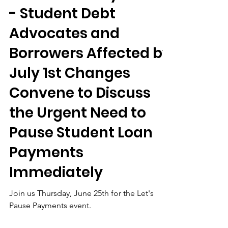
Jun 23
Let’s Pause Payments
- Student Debt
Advocates and
Borrowers Affected by
July 1st Changes
Convene to Discuss
the Urgent Need to