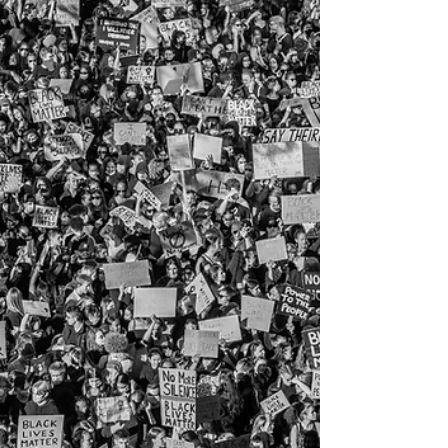
as millions are forced to move out of the
SAVE Plan.