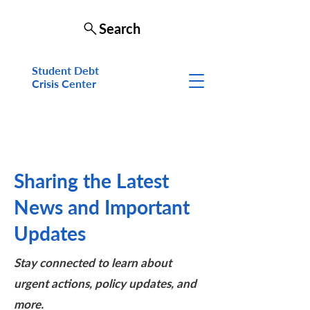
Search
Student Debt
Crisis Cen
ter
Sharing the Latest
News and Important
Updates
Stay connected to learn about
urgent actions, policy updates, and
more.