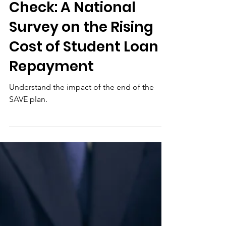
Jul 15
Post-SAVE Reality
Check: A National
Survey on the Rising
Cost of Student Loan
Repayment
Understand the impact of the end of the
SAVE plan.