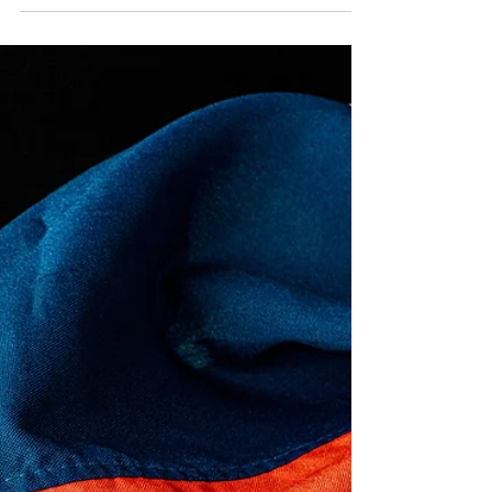
Pause Student Loan
Payments
Immediately
Join us Thursday, June 25th for the Let's
Pause Payments event.