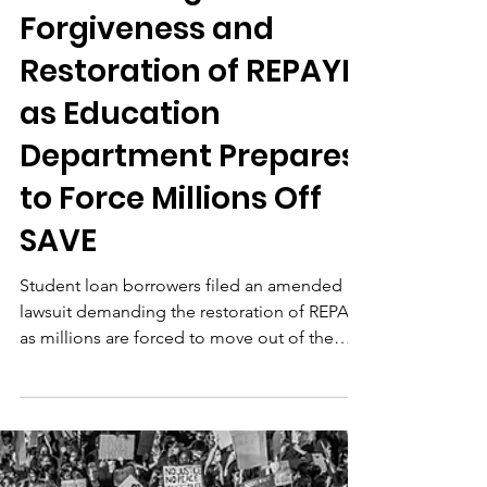
Jun 25
Borrowers File
Amended Lawsuit
Demanding Loan
Forgiveness and
Restoration of REPAYE
as Education
Department Prepares
to Force Millions Off
SAVE
Student loan borrowers filed an amended
lawsuit demanding the restoration of REPAYE