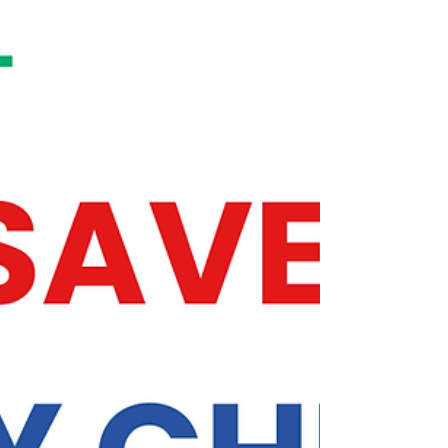
policymakers to pause federal student debt
payments and interest reached 130,000
individual signatures. The petition also
demands that any paused months count
toward Public Service Loan Forgiveness
(PSLF) and Income-Driven Repayment (IDR)
forgiveness timelines, as they did during the
federal student loan payment pause at the
onset of COVID-19.