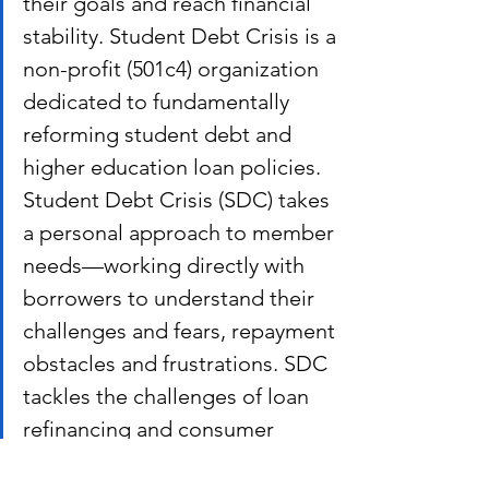
their goals and reach financial 
stability. Student Debt Crisis is a 
non-profit (501c4) organization 
dedicated to fundamentally 
reforming student debt and 
higher education loan policies. 
Student Debt Crisis (SDC) takes 
a personal approach to member 
needs—working directly with 
borrowers to understand their 
challenges and fears, repayment 
obstacles and frustrations. SDC 
tackles the challenges of loan 
refinancing and consumer 
protection policies with media 