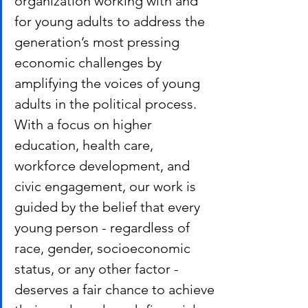
organization working with and 
for young adults to address the 
generation’s most pressing 
economic challenges by 
amplifying the voices of young 
adults in the political process. 
With a focus on higher 
education, health care, 
workforce development, and 
civic engagement, our work is 
guided by the belief that every 
young person - regardless of 
race, gender, socioeconomic 
status, or any other factor - 
deserves a fair chance to achieve 