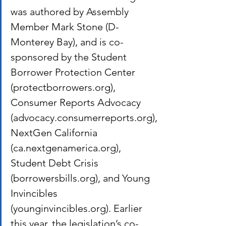
was authored by Assembly 
Member Mark Stone (D-
Monterey Bay), and is co-
sponsored by the Student 
Borrower Protection Center 
(protectborrowers.org), 
Consumer Reports Advocacy 
(advocacy.consumerreports.org), 
NextGen California 
(ca.nextgenamerica.org), 
Student Debt Crisis 
(borrowersbills.org), and Young 
Invincibles 
(younginvincibles.org). Earlier 
this year, the legislation’s co-