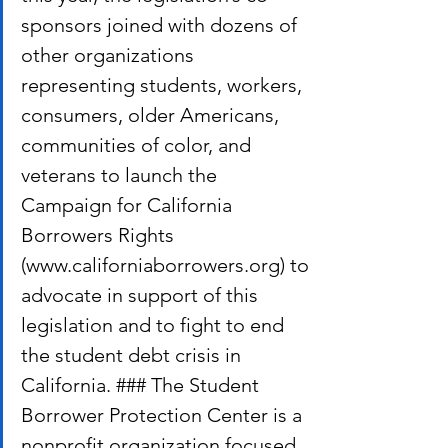
sponsors joined with dozens of 
other organizations 
representing students, workers, 
consumers, older Americans, 
communities of color, and 
veterans to launch the 
Campaign for California 
Borrowers Rights 
(www.californiaborrowers.org) to 
advocate in support of this 
legislation and to fight to end 
the student debt crisis in 
California. ### The Student 
Borrower Protection Center is a 
nonprofit organization focused 