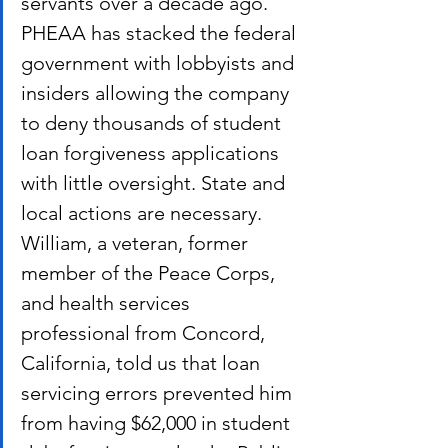
servants over a decade ago. 
PHEAA has stacked the federal 
government with lobbyists and 
insiders allowing the company 
to deny thousands of student 
loan forgiveness applications 
with little oversight. State and 
local actions are necessary.
William, a veteran, former 
member of the Peace Corps, 
and health services 
professional from Concord, 
California, told us that loan 
servicing errors prevented him 
from having $62,000 in student 