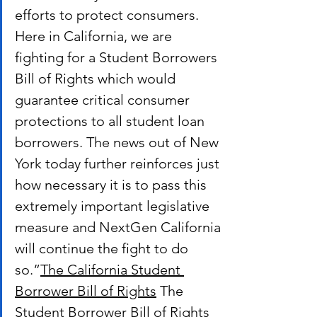
efforts to protect consumers. 
Here in California, we are 
fighting for a Student Borrowers 
Bill of Rights which would 
guarantee critical consumer 
protections to all student loan 
borrowers. The news out of New 
York today further reinforces just 
how necessary it is to pass this 
extremely important legislative 
measure and NextGen California 
will continue the fight to do 
so.”
The California Student 
Borrower Bill of Rights
 The 
Student Borrower Bill of Rights 