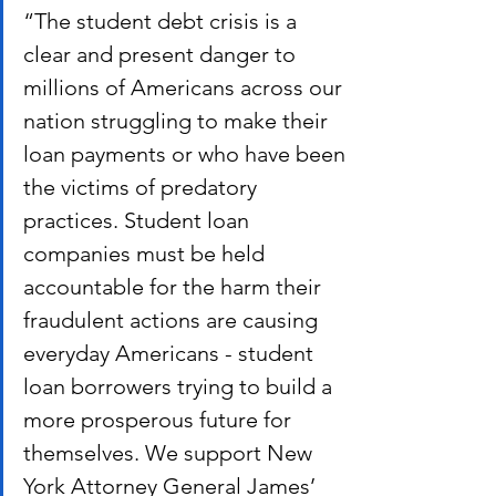
“The student debt crisis is a 
clear and present danger to 
millions of Americans across our 
nation struggling to make their 
loan payments or who have been 
the victims of predatory 
practices. Student loan 
companies must be held 
accountable for the harm their 
fraudulent actions are causing 
everyday Americans - student 
loan borrowers trying to build a 
more prosperous future for 
themselves. We support New 
York Attorney General James’ 