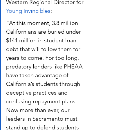
Western Regional Director for
Young Invincibles
:
“At this moment, 3.8 million 
Californians are buried under 
$141 million in student loan 
debt that will follow them for 
years to come. For too long, 
predatory lenders like PHEAA 
have taken advantage of 
California’s students through 
deceptive practices and 
confusing repayment plans. 
Now more than ever, our 
leaders in Sacramento must 
stand up to defend students 