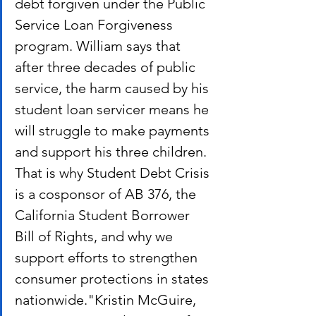
debt forgiven under the Public 
Service Loan Forgiveness 
program. William says that 
after three decades of public 
service, the harm caused by his 
student loan servicer means he 
will struggle to make payments 
and support his three children.
That is why Student Debt Crisis 
is a cosponsor of AB 376, the 
California Student Borrower 
Bill of Rights, and why we 
support efforts to strengthen 
consumer protections in states 
nationwide."Kristin McGuire, 