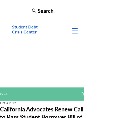
Search
Student Debt
Crisis Cen
ter
Post
Oct 3, 2019
California Advocates Renew Call
to Pass Student Borrower Bill of