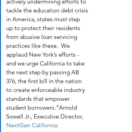
actively undermining efforts to 
tackle the education debt crisis 
in America, states must step 
up to protect their residents 
from abusive loan servicing 
practices like these.  We 
applaud New York’s efforts - 
and we urge California to take 
the next step by passing AB 
376, the first bill in the nation 
to create enforceable industry 
standards that empower 
student borrowers.”Arnold 
Sowell Jr., Executive Director,
NextGen California
: