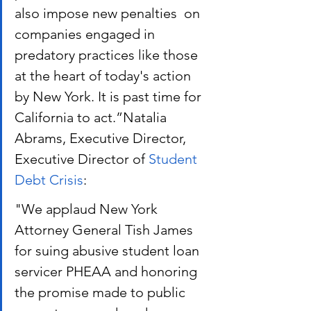
also impose new penalties  on 
companies engaged in 
predatory practices like those 
at the heart of today's action 
by New York. It is past time for 
California to act.”Natalia 
Abrams, Executive Director, 
Executive Director of
 Student 
Debt Crisis
:
"We applaud New York 
Attorney General Tish James 
for suing abusive student loan 
servicer PHEAA and honoring 
the promise made to public 