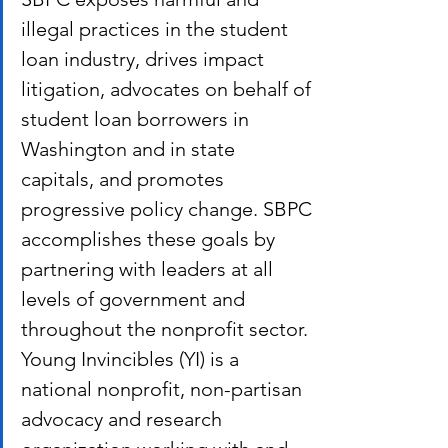
illegal practices in the student 
loan industry, drives impact 
litigation, advocates on behalf of 
student loan borrowers in 
Washington and in state 
capitals, and promotes 
progressive policy change. SBPC 
accomplishes these goals by 
partnering with leaders at all 
levels of government and 
throughout the nonprofit sector. 
Young Invincibles (YI) is a 
national nonprofit, non-partisan 
advocacy and research 