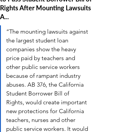
Rights After Mounting Lawsuits
A...
“The mounting lawsuits against 
the largest student loan 
companies show the heavy 
price paid by teachers and 
other public service workers 
because of rampant industry 
abuses. AB 376, the California 
Student Borrower Bill of 
Rights, would create important 
new protections for California 
teachers, nurses and other 
public service workers. It would 