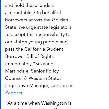
and hold these lenders 
accountable. On behalf of 
borrowers across the Golden 
State, we urge state legislators 
to accept this responsibility to 
our state’s young people and 
pass the California Student 
Borrower Bill of Rights 
immediately.”Suzanne 
Martindale, Senior Policy 
Counsel & Western States 
Legislative Manager,
 Consumer 
Reports
:
"At a time when Washington is 