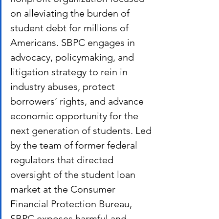
on alleviating the burden of 
student debt for millions of 
Americans. SBPC engages in 
advocacy, policymaking, and 
litigation strategy to rein in 
industry abuses, protect 
borrowers’ rights, and advance 
economic opportunity for the 
next generation of students. Led 
by the team of former federal 
regulators that directed 
oversight of the student loan 
market at the Consumer 
Financial Protection Bureau, 
SBPC exposes harmful and 