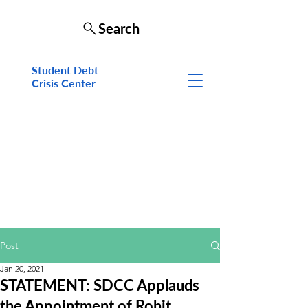
Search
Student Debt
Crisis Cen
ter
Post
Jan 20, 2021
STATEMENT: SDCC Applauds
the Appointment of Rohit