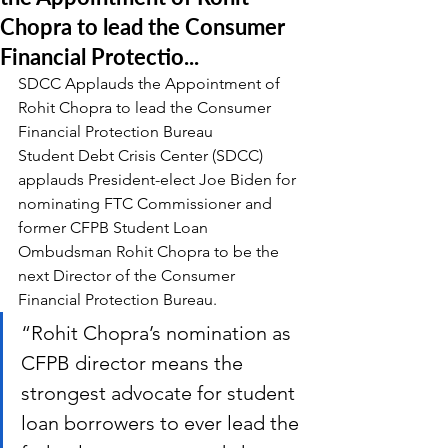
Chopra to lead the Consumer
Financial Protectio...
SDCC Applauds the Appointment of 
Rohit Chopra to lead the Consumer 
Financial Protection Bureau
Student Debt Crisis Center (SDCC) 
applauds President-elect Joe Biden for 
nominating FTC Commissioner and 
former CFPB Student Loan 
Ombudsman Rohit Chopra to be the 
next Director of the Consumer 
Financial Protection Bureau.
“Rohit Chopra’s nomination as 
CFPB director means the 
strongest advocate for student 
loan borrowers to ever lead the 