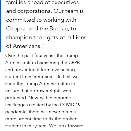
families ahead of executives 
and corporations. Our team is 
committed to working with 
Chopra, and the Bureau, to 
champion the rights of millions 
of Americans."
Over the past four years, the Trump 
Administration hamstrung the CFPB 
and prevented it from overseeing 
student loan companies. In fact, we 
sued the Trump Administration to 
ensure that borrower rights were 
protected. Now, with economic 
challenges created by the COVID-19 
pandemic, there has never been a 
more urgent time to fix the broken 
student loan system. We look forward 