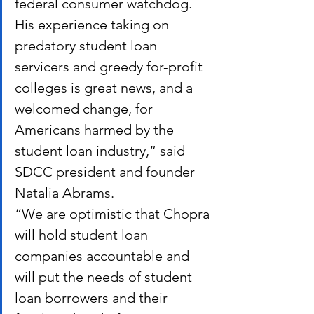
federal consumer watchdog. 
His experience taking on 
predatory student loan 
servicers and greedy for-profit 
colleges is great news, and a 
welcomed change, for 
Americans harmed by the 
student loan industry,” said 
SDCC president and founder 
Natalia Abrams.
“We are optimistic that Chopra 
will hold student loan 
companies accountable and 
will put the needs of student 
loan borrowers and their 