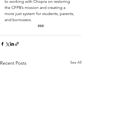
to working with Chopra on restoring 
the CFPB’s mission and creating a 
more just system for students, parents, 
and borrowers.
###
See All
Recent Posts