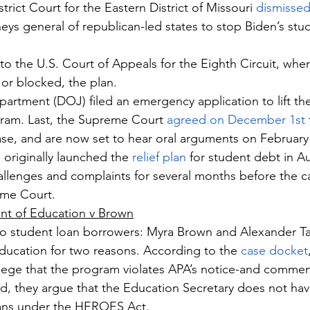
trict Court for the Eastern District of Missouri 
dismissed
eys general of republican-led states to stop Biden’s stud
to the U.S. Court of Appeals for the Eighth Circuit, wher
 or blocked, the plan.
partment (DOJ) filed an emergency application to lift the
gram. Last, the Supreme Court 
agreed on December 1st
se, and are now set to hear oral arguments on February
 originally launched the 
relief plan
 for student debt in A
allenges and complaints for several months before the cas
eme Court.
nt of Education v Brown
wo student loan borrowers: Myra Brown and Alexander Ta
ucation for two reasons. According to the 
case docket
allege that the program violates APA’s notice-and commen
, they argue that the Education Secretary does not have
oans under the HEROES Act.