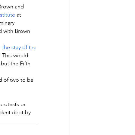
Brown and 
stitute
 at 
minary 
ed with Brown 
r the stay of the 
. This would 
but the Fifth 
d of two to be 
protests or 
udent debt by 