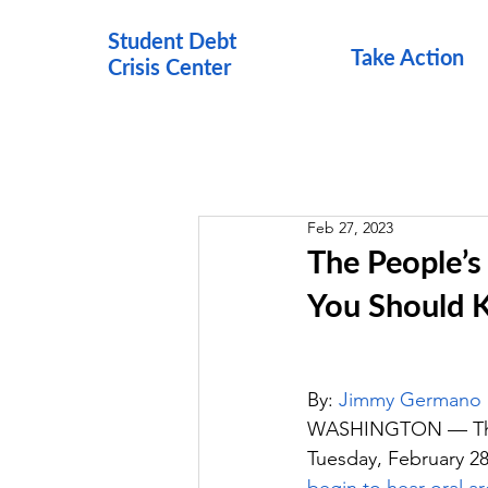
Student Debt
Take Action
Crisis Cen
ter
Feb 27, 2023
The People’s
You Should
By: 
Jimmy Germano
WASHINGTON — The Pe
Tuesday, February 28