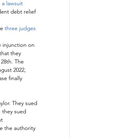
 a lawsuit
ent debt relief 
e 
three judges 
 injunction on 
 that they 
 28th. The 
ugust 2022, 
e finally 
ylor. They sued 
, they sued 
t 
 the authority 