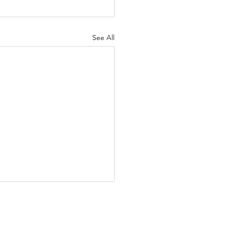
See All