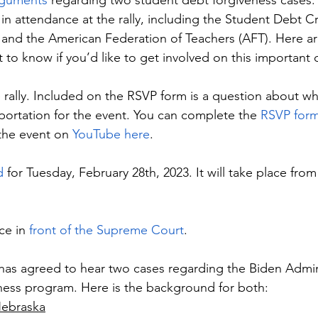
arguments
 regarding two student debt forgiveness cases.
 in attendance at the rally, including the Student Debt Cr
and the American Federation of Teachers (AFT). Here ar
t to know if you’d like to get involved on this important 
 rally. Included on the RSVP form is a question about wh
portation for the event. You can complete the 
RSVP form
 the event on 
YouTube here
.
d
 for Tuesday, February 28th, 2023. It will take place fro
ce in 
front of the Supreme Court
.
as agreed to hear two cases regarding the Biden Admini
ness program. Here is the background for both:
Nebraska