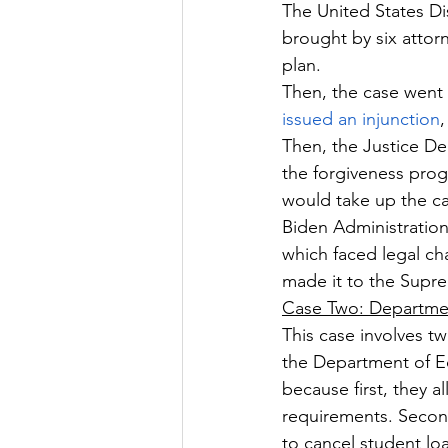
The United States Dis
brought by six attorn
plan.
Then, the case went 
issued an injunction
,
Then, the Justice De
the forgiveness pro
would take up the ca
Biden Administration
which faced legal ch
made it to the Supr
Case Two: Departme
This case involves t
the Department of Ed
because first, they 
requirements. Second
to cancel student l