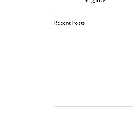
Recent Posts