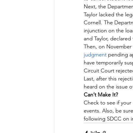
Next, the Departmen
Taylor lacked the leg
Cornell. The Departm
injunction on the loa
and Taylor, declared 
Then, on November 1
judgment
 pending ap
have temporarily susp
Circuit Court reject
Last, after this rej
heard on the issue o
Can’t Make It?
Check to see if your 
events. Also, be sure
following SDCC on i