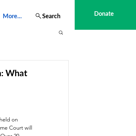
Donate
More...
Search
n: What
held on 
me Court will 