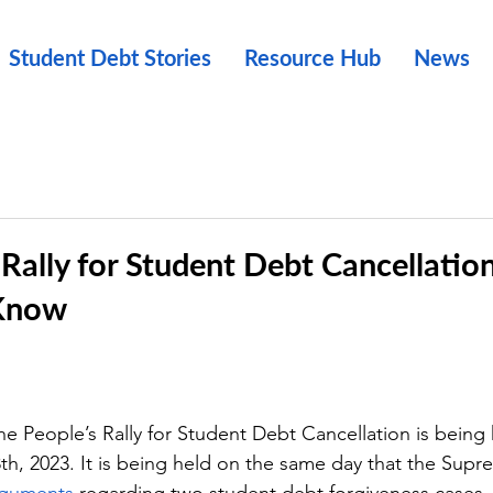
Student Debt Stories
Resource Hub
News
 Rally for Student Debt Cancellatio
 Know
ople’s Rally for Student Debt Cancellation is being 
th, 2023. It is being held on the same day that the Supre