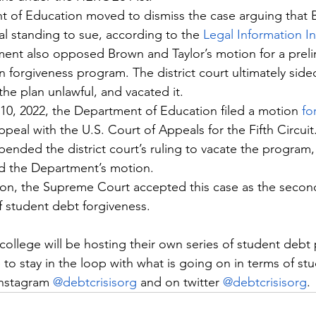
t of Education moved to dismiss the case arguing that 
al standing to sue, according to the 
Legal Information In
ent also opposed Brown and Taylor’s motion for a preli
n forgiveness program. The district court ultimately sid
the plan unlawful, and vacated it.
0, 2022, the Department of Education filed a motion 
fo
peal with the U.S. Court of Appeals for the Fifth Circuit
ended the district court’s ruling to vacate the program, 
ed the Department’s motion.
ection, the Supreme Court accepted this case as the secon
f student debt forgiveness.
college will be hosting their own series of student debt 
 to stay in the loop with what is going on in terms of st
nstagram 
@debtcrisisorg
 and on twitter 
@debtcrisisorg
.