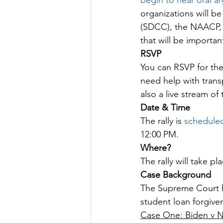
begin to hear oral 
organizations will be
(SDCC), the NAACP, 
that will be importan
RSVP
You can RSVP for the
need help with trans
also a live stream of
Date & Time
The rally is 
schedule
12:00 PM.
Where?
The rally will take pla
Case Background
The Supreme Court h
student loan forgive
Case One: Biden v 