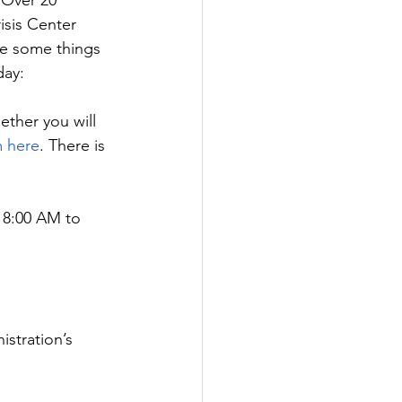
 Over 20 
isis Center 
e some things 
day:
ether you will 
 here
. There is 
m 8:00 AM to 
stration’s 