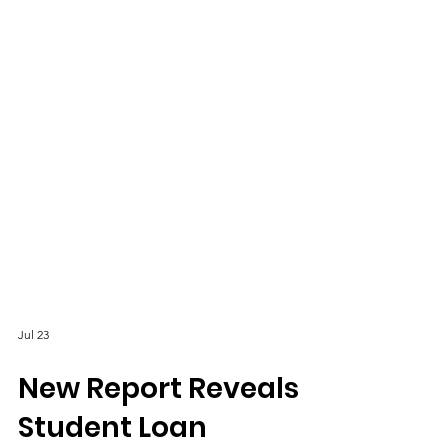
Jul 23