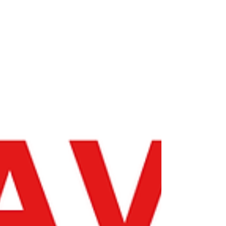
forgiveness timelines, as they did during the
federal student loan payment pause at the
onset of COVID-19.