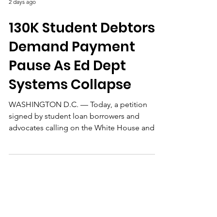
2 days ago
130K Student Debtors
Demand Payment
Pause As Ed Dept
Systems Collapse
WASHINGTON D.C. — Today, a petition
signed by student loan borrowers and
advocates calling on the White House and
policymakers to pause federal student debt
payments and interest reached 130,000
individual signatures. The petition also
demands that any paused months count
toward Public Service Loan Forgiveness
(PSLF) and Income-Driven Repayment (IDR)