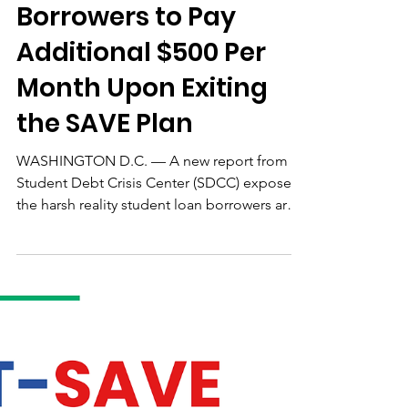
New Report Reveals
Student Loan
Borrowers to Pay
Additional $500 Per
Month Upon Exiting
the SAVE Plan
WASHINGTON D.C. — A new report from
Student Debt Crisis Center (SDCC) exposes
the harsh reality student loan borrowers are
up against as they face the end of the Saving
on A Valuable Education (SAVE) plan
forbearance. Significantly, the report found
that 51% of borrowers exiting the SAVE plan
will see their monthly payments increase by
$500 or more...