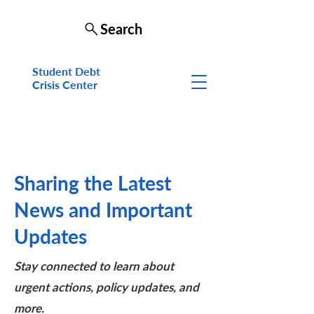
Search
Student Debt
Crisis Cen
ter
Sharing the Latest
News and Important
Updates
Stay connected to learn about
urgent actions, policy updates, and
more.