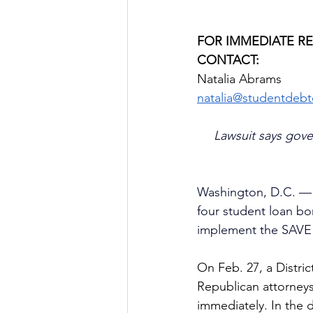
FOR IMMEDIATE R
CONTACT:
Natalia Abrams
natalia@studentdebtc
Lawsuit says gove
Washington, D.C. — P
four student loan bo
implement the SAVE s
On Feb. 27, a Distri
Republican attorneys
immediately. In the 