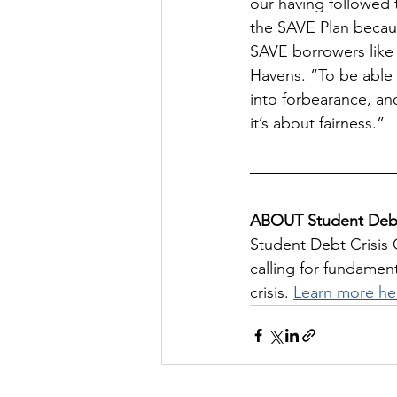
our having followed t
the SAVE Plan becaus
SAVE borrowers like m
Havens. “To be able 
into forbearance, and
it’s about fairness.”
ABOUT Student Debt
Student Debt Crisis 
calling for fundamen
crisis. 
Learn more he