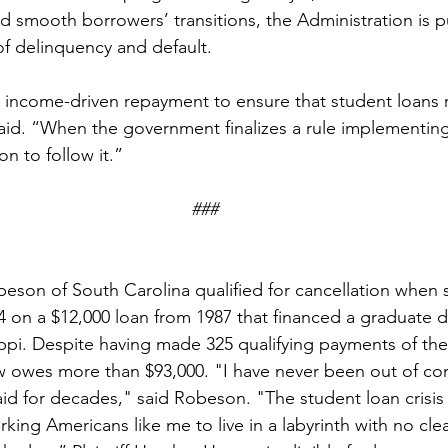
nd smooth borrowers’ transitions, the Administration is pu
of delinquency and default.
income-driven repayment to ensure that student loans 
said. “When the government finalizes a rule implementing
ion to follow it.”
###
obeson of South Carolina qualified for cancellation when
4 on a $12,000 loan from 1987 that financed a graduate 
sippi. Despite having made 325 qualifying payments of the
 owes more than $93,000. "I have never been out of co
id for decades," said Robeson. "The student loan crisis 
rking Americans like me to live in a labyrinth with no clea