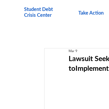
Student Debt
Take Action
Crisis Cen
ter
Mar 9
Lawsuit Seek
toImplement