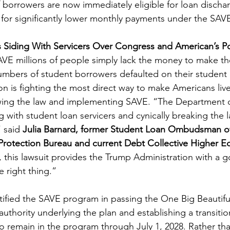
 borrowers are now immediately eligible for loan dischar
y for significantly lower monthly payments under the SAVE
is Siding With Servicers Over Congress and American’s 
VE millions of people simply lack the money to make th
bers of student borrowers defaulted on their student l
on is fighting the most direct way to make Americans liv
lowing the law and implementing SAVE. “The Department 
g with student loan servicers and cynically breaking the 
 said 
Julia Barnard, former Student Loan Ombudsman of
Protection Bureau and current Debt Collective Higher E
, this lawsuit provides the Trump Administration with a g
 right thing.”
tified the SAVE program in passing the One Big Beautiful 
 authority underlying the plan and establishing a transiti
o remain in the program through July 1, 2028. Rather th