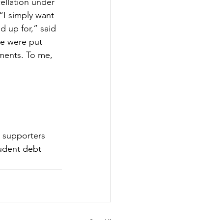
cellation under 
I simply want 
d up for,” said 
we were put 
ements. To me, 
0 supporters 
tudent debt 