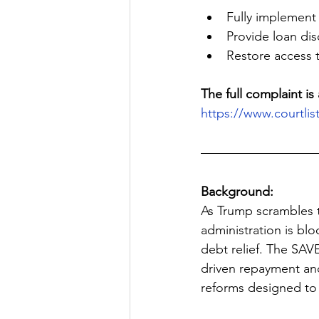
Fully implement
Provide loan dis
Restore access 
The full complaint is 
https://www.courtli
Background:
As Trump scrambles t
administration is blo
debt relief. The SAV
driven repayment and
reforms designed to 