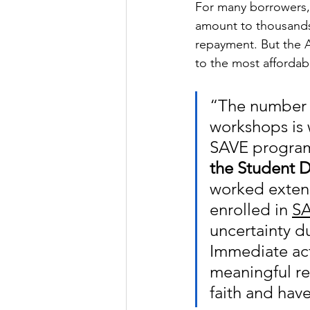
For many borrowers,
amount to thousands 
repayment. But the A
to the most affordab
“The number o
workshops is 
SAVE program
the Student D
worked extens
enrolled in 
SA
uncertainty du
Immediate act
meaningful re
faith and have