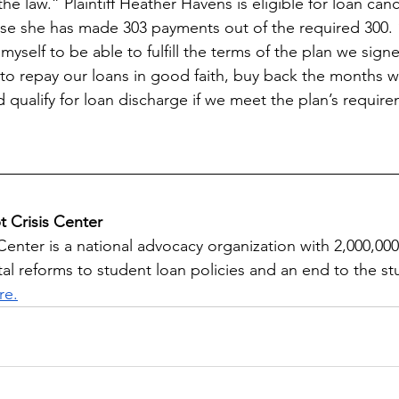
he law.” Plaintiff Heather Havens is eligible for loan can
e she has made 303 payments out of the required 300. “
yself to be able to fulfill the terms of the plan we signe
to repay our loans in good faith, buy back the months 
 qualify for loan discharge if we meet the plan’s requir
 Crisis Center
Center is a national advocacy organization with 2,000,00
tal reforms to student loan policies and an end to the s
re.