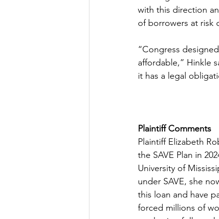
with this direction a
of borrowers at risk 
“Congress designed 
affordable,” Hinkle 
it has a legal obligat
Plaintiff Comments
Plaintiff Elizabeth R
the SAVE Plan in 202
University of Missis
under SAVE, she now
this loan and have pa
forced millions of wo