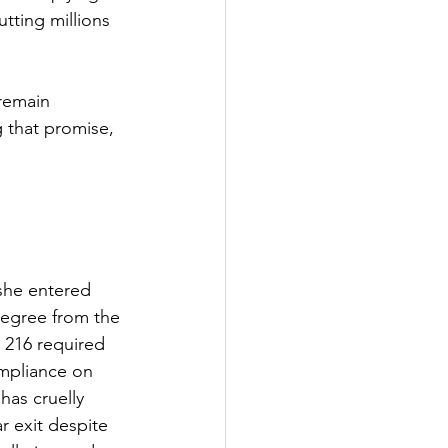
tting millions 
remain 
 that promise, 
 she entered 
degree from the 
 216 required 
mpliance on 
has cruelly 
r exit despite 