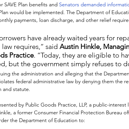
r SAVE Plan benefits and 
Senators demanded informati
lan would be implemented. The Department of Educatio
nthly payments, loan discharge, and other relief requir
borrowers have already waited years for re
 law requires,” said 
Austin Hinkle, Managin
ds Practice
. “Today, they are eligible to ha
ed, but the government simply refuses to do
uing the administration and alleging that the Department’
olates federal administrative law by denying them the rel
n and statute.
ented by Public Goods Practice, LLP, a public-interest li
nkle, a former Consumer Financial Protection Bureau offi
rder the Department of Education to: