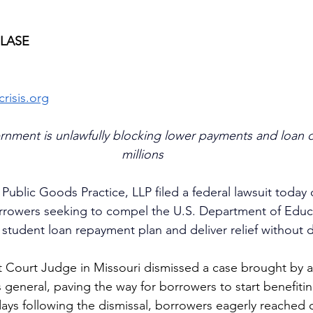
ELASE
risis.org
rnment is unlawfully blocking lower payments and loan d
millions
ublic Goods Practice, LLP filed a federal lawsuit today 
rrowers seeking to compel the U.S. Department of Educat
tudent loan repayment plan and deliver relief without d
ct Court Judge in Missouri dismissed a case brought by a 
 general, paving the way for borrowers to start benefit
days following the dismissal, borrowers eagerly reached o