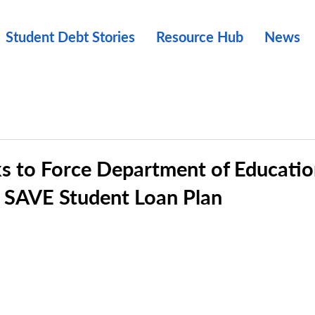
Student Debt Stories
Resource Hub
News
s to Force Department of Educati
 SAVE Student Loan Plan