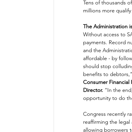
Tens of thousands of
millions more qualif
The Administration 
Without access to SA
payments. Record num
and the Administrati
affordable - by fol
should stop colludin
benefits to debtors,”
Consumer Financial 
Director. 
“In the end
opportunity to do the
Congress recently ra
reaffirming the legal
allowing borrowers t