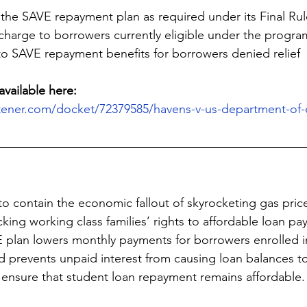
 the SAVE repayment plan as required under its Final Rul
charge to borrowers currently eligible under the progra
to SAVE repayment benefits for borrowers denied relief
available here:
stener.com/docket/72379585/havens-v-us-department-of-
o contain the economic fallout of skyrocketing gas price
cking working class families’ rights to affordable loan p
E plan lowers monthly payments for borrowers enrolled 
 prevents unpaid interest from causing loan balances t
ensure that student loan repayment remains affordable.