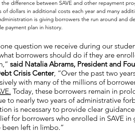
 the difference between SAVE and other repayment pro
of dollars in additional costs each year and many additi
dministration is giving borrowers the run around and d
le payment plan in history.
ne question we receive during our studen
what borrowers should do if they are enroll
,” 
said Natalia Abrams, President and Fou
ebt Crisis Center
, “Over the past two year
ively with many of the millions of borrower
VE.
 Today, these borrowers remain in pro
e to nearly two years of administrative for
ion is necessary to provide clear guidance
lief for borrowers who enrolled in SAVE in
 been left in limbo.”