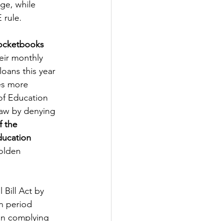
ge, while 
 rule.
Pocketbooks
eir monthly 
oans this year 
es more 
of Education 
law by denying 
 the 
ducation 
olden 
Bill Act by 
on period 
an complying 