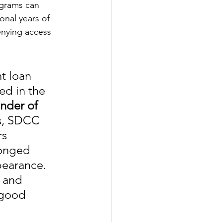
grams can 
onal years of 
enying access 
t loan 
ed in the 
nder of 
s, SDCC 
s 
longed 
bearance. 
 and 
 good 