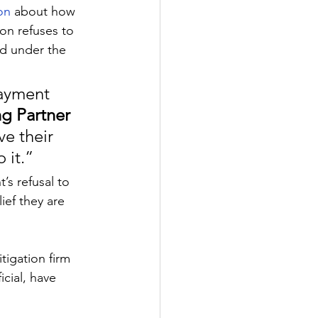
on 
about how 
n refuses to 
ed under the 
payment 
g Partner 
ve their 
 it.”
s refusal to 
ief they are 
tigation firm 
cial, have 