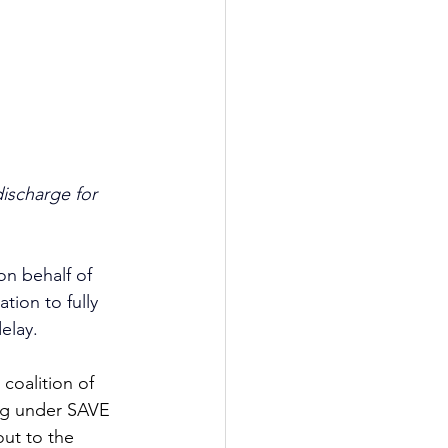
ischarge for 
on behalf of 
ion to fully 
elay.
coalition of 
ing under SAVE 
ut to the 