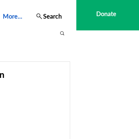
Donate
More...
Search
on