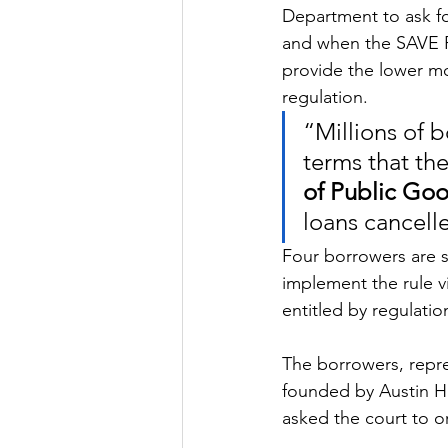
Department to ask fo
and when the SAVE P
provide the lower mo
regulation.
“Millions of 
terms that the
of Public Goo
loans cancell
Four borrowers are s
implement the rule vi
entitled by regulatio
The borrowers, repres
founded by Austin Hi
asked the court to o