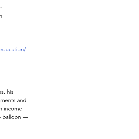
e
m
education/
s, his 
ayments and 
in income-
o balloon — 