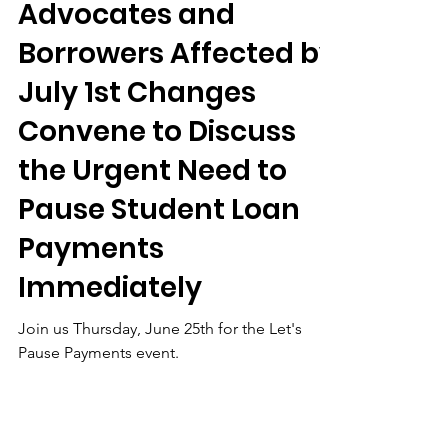
Jun 23
Let’s Pause Payments
- Student Debt
Advocates and
Borrowers Affected by
July 1st Changes
Convene to Discuss
the Urgent Need to
Pause Student Loan