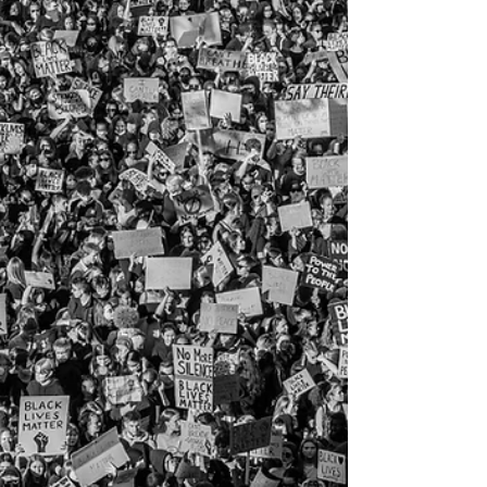
SAVE Plan.