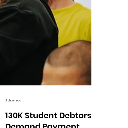
3 days ago