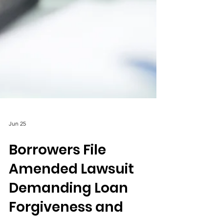
Jun 25