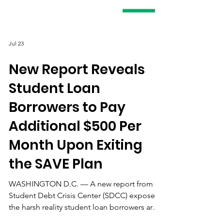
Jul 23
New Report Reveals
Student Loan
Borrowers to Pay
Additional $500 Per
Month Upon Exiting
the SAVE Plan