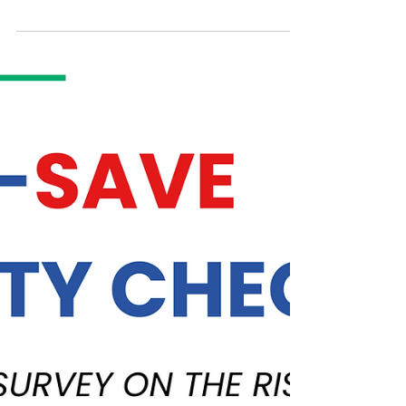
WASHINGTON D.C. — A new report from
Student Debt Crisis Center (SDCC) exposes
the harsh reality student loan borrowers are
up against as they face the end of the Saving
on A Valuable Education (SAVE) plan
forbearance. Significantly, the report found
that 51% of borrowers exiting the SAVE plan
will see their monthly payments increase by
$500 or more...