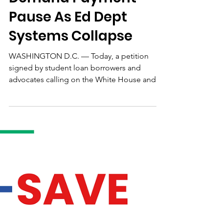
130K Student Debtors
Demand Payment
Pause As Ed Dept
Systems Collapse
WASHINGTON D.C. — Today, a petition
signed by student loan borrowers and
advocates calling on the White House and
policymakers to pause federal student debt
payments and interest reached 130,000
individual signatures. The petition also
demands that any paused months count
toward Public Service Loan Forgiveness
(PSLF) and Income-Driven Repayment (IDR)
forgiveness timelines, as they did during the
federal student loan payment pause at the