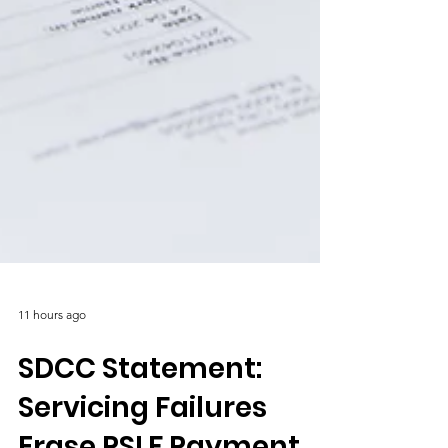
11 hours ago
SDCC Statement:
Servicing Failures