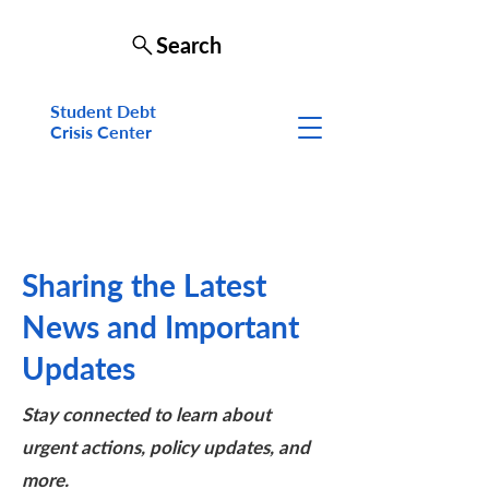
Search
Student Debt
Crisis Cen
ter
Sharing the Latest
News and Important
Updates
Stay connected to learn about
urgent actions, policy updates, and
more.