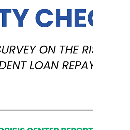
onset of COVID-19.