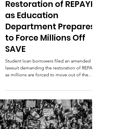
Borrowers File
Amended Lawsuit
Demanding Loan
Forgiveness and
Restoration of REPAYE
as Education
Department Prepares
to Force Millions Off
SAVE
Student loan borrowers filed an amended
lawsuit demanding the restoration of REPAYE
as millions are forced to move out of the