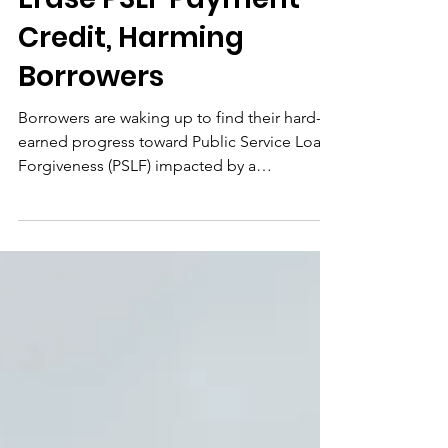
Erase PSLF Payment
Credit, Harming
Borrowers
Borrowers are waking up to find their hard-
earned progress toward Public Service Loan
Forgiveness (PSLF) impacted by a
catastrophic system failure, as their
qualifying payment counts have been
abruptly and inexplicably reduced on
StudentAid.gov. While the Department of
Education offers a vague acknowledgement
of a "data issue," its refusal to disclose the
full scope or provide a concrete timeline for
restoration is an unconscionable betrayal of
the people our nation depends o