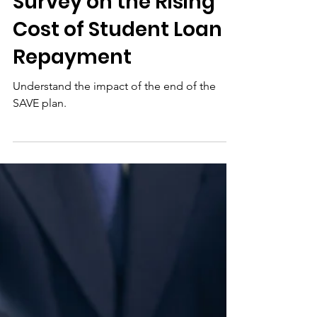
Jul 15
Post-SAVE Reality
Check: A National
Survey on the Rising
Cost of Student Loan
Repayment
Understand the impact of the end of the
SAVE plan.