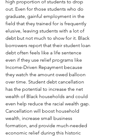
high proportion of students to drop 
out. Even for those students who do 
graduate, gainful employment in the 
field that they trained for is frequently 
elusive, leaving students with a lot of 
debt but not much to show for it. Black 
borrowers report that their student loan 
debt often feels like a life sentence 
even if they use relief programs like 
Income-Driven Repayment because 
they watch the amount owed balloon 
over time. Student debt cancellation 
has the potential to increase the net 
wealth of Black households and could 
even help reduce the racial wealth gap.
Cancellation will boost household 
wealth, increase small business 
formation, and provide much-needed 
economic relief during this historic 