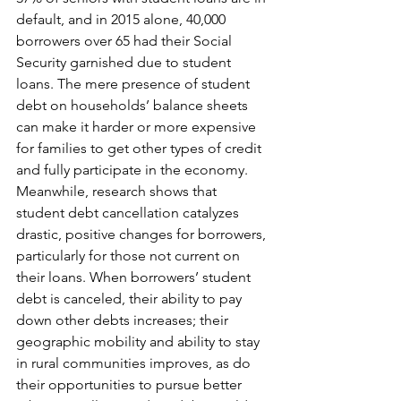
default, and in 2015 alone, 40,000 
borrowers over 65 had their Social 
Security garnished due to student 
loans. The mere presence of student 
debt on households’ balance sheets 
can make it harder or more expensive 
for families to get other types of credit 
and fully participate in the economy. 
Meanwhile, research shows that 
student debt cancellation catalyzes 
drastic, positive changes for borrowers, 
particularly for those not current on 
their loans. When borrowers’ student 
debt is canceled, their ability to pay 
down other debts increases; their 
geographic mobility and ability to stay 
in rural communities improves, as do 
their opportunities to pursue better 