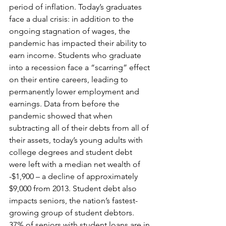
period of inflation. Today’s graduates 
face a dual crisis: in addition to the 
ongoing stagnation of wages, the 
pandemic has impacted their ability to 
earn income. Students who graduate 
into a recession face a “scarring” effect 
on their entire careers, leading to 
permanently lower employment and 
earnings. Data from before the 
pandemic showed that when 
subtracting all of their debts from all of 
their assets, today’s young adults with 
college degrees and student debt 
were left with a median net wealth of 
-$1,900 – a decline of approximately 
$9,000 from 2013. Student debt also 
impacts seniors, the nation’s fastest-
growing group of student debtors. 
37% of seniors with student loans are in 