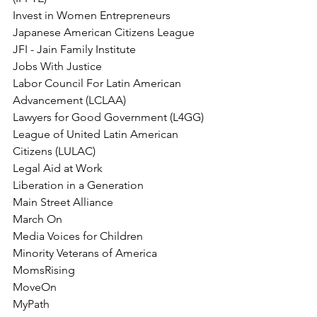
Invest in Women Entrepreneurs
Japanese American Citizens League
JFI - Jain Family Institute
Jobs With Justice
Labor Council For Latin American 
Advancement (LCLAA)
Lawyers for Good Government (L4GG)
League of United Latin American 
Citizens (LULAC)
Legal Aid at Work
Liberation in a Generation
Main Street Alliance
March On
Media Voices for Children
Minority Veterans of America
MomsRising
MoveOn
MyPath