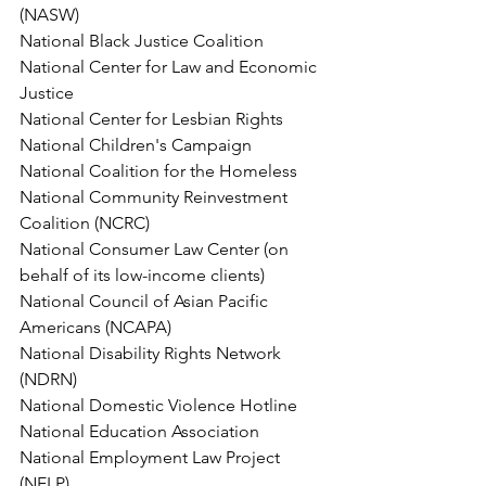
(NASW)
National Black Justice Coalition
National Center for Law and Economic 
Justice
National Center for Lesbian Rights
National Children's Campaign
National Coalition for the Homeless
National Community Reinvestment 
Coalition (NCRC)
National Consumer Law Center (on 
behalf of its low-income clients)
National Council of Asian Pacific 
Americans (NCAPA)
National Disability Rights Network 
(NDRN)
National Domestic Violence Hotline
National Education Association
National Employment Law Project 
(NELP)