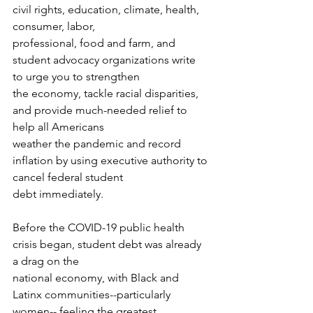
civil rights, education, climate, health, 
consumer, labor,
professional, food and farm, and 
student advocacy organizations write 
to urge you to strengthen
the economy, tackle racial disparities, 
and provide much-needed relief to 
help all Americans
weather the pandemic and record 
inflation by using executive authority to 
cancel federal student
debt immediately.
Before the COVID-19 public health 
crisis began, student debt was already 
a drag on the
national economy, with Black and 
Latinx communities--particularly 
women-- feeling the greatest