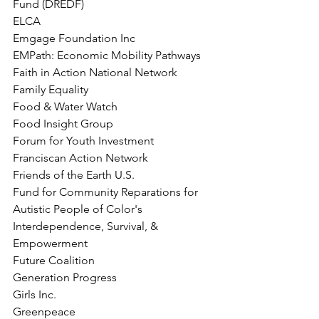
Fund (DREDF)
ELCA
Emgage Foundation Inc
EMPath: Economic Mobility Pathways
Faith in Action National Network
Family Equality
Food & Water Watch
Food Insight Group
Forum for Youth Investment
Franciscan Action Network
Friends of the Earth U.S.
Fund for Community Reparations for 
Autistic People of Color's 
Interdependence, Survival, &
Empowerment
Future Coalition
Generation Progress
Girls Inc.
Greenpeace