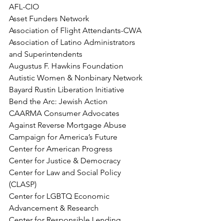
AFL-CIO
Asset Funders Network
Association of Flight Attendants-CWA
Association of Latino Administrators 
and Superintendents
Augustus F. Hawkins Foundation
Autistic Women & Nonbinary Network
Bayard Rustin Liberation Initiative
Bend the Arc: Jewish Action
CAARMA Consumer Advocates 
Against Reverse Mortgage Abuse
Campaign for America’s Future
Center for American Progress
Center for Justice & Democracy
Center for Law and Social Policy 
(CLASP)
Center for LGBTQ Economic 
Advancement & Research
Center for Responsible Lending