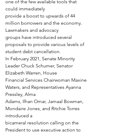
one of the few available tools that 
could immediately
provide a boost to upwards of 44 
million borrowers and the economy. 
Lawmakers and advocacy
groups have introduced several 
proposals to provide various levels of 
student debt cancellation.
In February 2021, Senate Minority 
Leader Chuck Schumer, Senator 
Elizabeth Warren, House
Financial Services Chairwoman Maxine 
Waters, and Representatives Ayanna 
Pressley, Alma
Adams, Ilhan Omar, Jamaal Bowman, 
Mondaire Jones, and Ritchie Torres 
introduced a
bicameral resolution calling on the 
President to use executive action to 