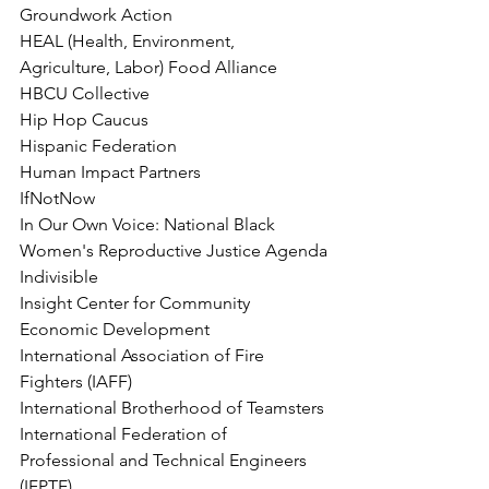
Groundwork Action
HEAL (Health, Environment, 
Agriculture, Labor) Food Alliance
HBCU Collective
Hip Hop Caucus
Hispanic Federation
Human Impact Partners
IfNotNow
In Our Own Voice: National Black 
Women's Reproductive Justice Agenda
Indivisible
Insight Center for Community 
Economic Development
International Association of Fire 
Fighters (IAFF)
International Brotherhood of Teamsters
International Federation of 
Professional and Technical Engineers 
(IFPTE)