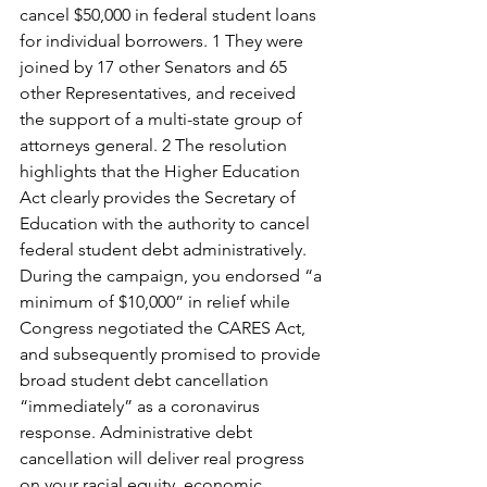
cancel $50,000 in federal student loans 
for individual borrowers. 1 They were 
joined by 17 other Senators and 65 
other Representatives, and received 
the support of a multi-state group of 
attorneys general. 2 The resolution 
highlights that the Higher Education 
Act clearly provides the Secretary of 
Education with the authority to cancel 
federal student debt administratively.
During the campaign, you endorsed “a 
minimum of $10,000” in relief while 
Congress negotiated the CARES Act, 
and subsequently promised to provide 
broad student debt cancellation 
“immediately” as a coronavirus 
response. Administrative debt 
cancellation will deliver real progress 
on your racial equity, economic 