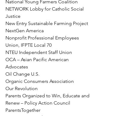
National Young Farmers Coalition
NETWORK Lobby for Catholic Social 
Justice
New Entry Sustainable Farming Project
NextGen America
Nonprofit Professional Employees 
Union, IFPTE Local 70
NTEU Independent Staff Union
OCA – Asian Pacific American 
Advocates
Oil Change U.S.
Organic Consumers Association
Our Revolution
Parents Organized to Win, Educate and 
Renew – Policy Action Council
ParentsTogether
PDK International
People For the American Way
People's Action