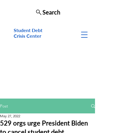
Search
Student Debt
Crisis Cen
ter
Post
May 27, 2022
529 orgs urge President Biden
to cancel student debt