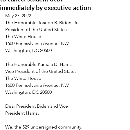
immediately by executive action
May 27, 2022
The Honorable Joseph R. Biden, Jr.
President of the United States
The White House
1600 Pennsylvania Avenue, NW
Washington, DC 20500
The Honorable Kamala D. Harris
Vice President of the United States
The White House
1600 Pennsylvania Avenue, NW
Washington, DC 20500
Dear President Biden and Vice 
President Harris,
We, the 529 undersigned community, 