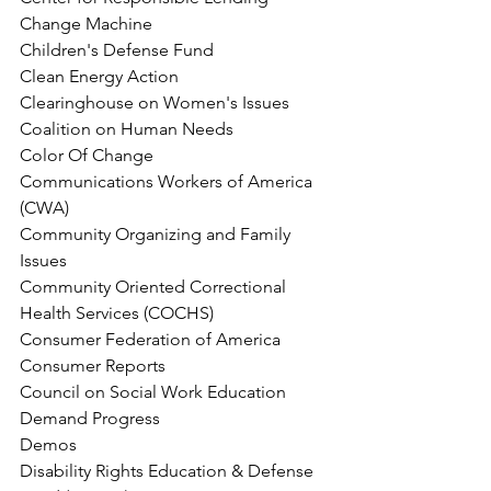
Change Machine
Children's Defense Fund
Clean Energy Action
Clearinghouse on Women's Issues
Coalition on Human Needs
Color Of Change
Communications Workers of America 
(CWA)
Community Organizing and Family 
Issues
Community Oriented Correctional 
Health Services (COCHS)
Consumer Federation of America
Consumer Reports
Council on Social Work Education
Demand Progress
Demos
Disability Rights Education & Defense 