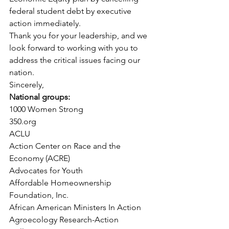
federal student debt by executive 
action immediately.
Thank you for your leadership, and we 
look forward to working with you to 
address the critical issues facing our 
nation.
Sincerely,
National groups:
1000 Women Strong
350.org
ACLU
Action Center on Race and the 
Economy (ACRE)
Advocates for Youth
Affordable Homeownership 
Foundation, Inc.
African American Ministers In Action
Agroecology Research-Action 