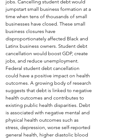
jobs. Cancelling student debt would 
jumpstart small business formation at a 
time when tens of thousands of small 
businesses have closed. These small 
business closures have 
disproportionately affected Black and 
Latinx business owners. Student debt 
cancellation would boost GDP, create 
jobs, and reduce unemployment.
Federal student debt cancellation 
could have a positive impact on health 
outcomes. A growing body of research 
suggests that debt is linked to negative 
health outcomes and contributes to 
existing public health disparities. Debt 
is associated with negative mental and 
physical health outcomes such as 
stress, depression, worse self-reported 
general health, higher diastolic blood 