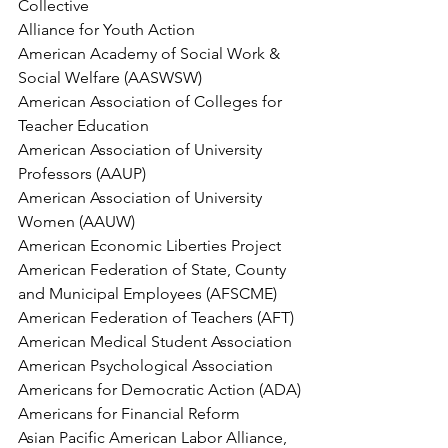
Collective
Alliance for Youth Action
American Academy of Social Work & 
Social Welfare (AASWSW)
American Association of Colleges for 
Teacher Education
American Association of University 
Professors (AAUP)
American Association of University 
Women (AAUW)
American Economic Liberties Project
American Federation of State, County 
and Municipal Employees (AFSCME)
American Federation of Teachers (AFT)
American Medical Student Association
American Psychological Association
Americans for Democratic Action (ADA)
Americans for Financial Reform
Asian Pacific American Labor Alliance, 