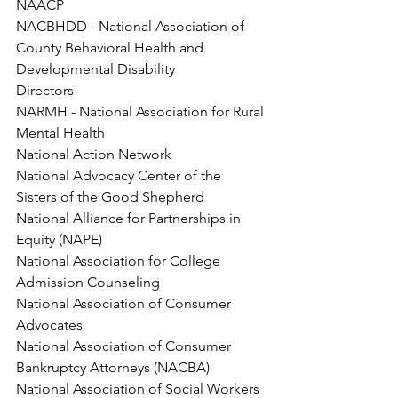
NAACP
NACBHDD - National Association of 
County Behavioral Health and 
Developmental Disability
Directors
NARMH - National Association for Rural 
Mental Health
National Action Network
National Advocacy Center of the 
Sisters of the Good Shepherd
National Alliance for Partnerships in 
Equity (NAPE)
National Association for College 
Admission Counseling
National Association of Consumer 
Advocates
National Association of Consumer 
Bankruptcy Attorneys (NACBA)
National Association of Social Workers 