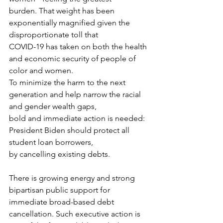
burden. That weight has been 
exponentially magnified given the 
disproportionate toll that
COVID-19 has taken on both the health 
and economic security of people of 
color and women.
To minimize the harm to the next 
generation and help narrow the racial 
and gender wealth gaps,
bold and immediate action is needed: 
President Biden should protect all 
student loan borrowers,
by cancelling existing debts.
There is growing energy and strong 
bipartisan public support for 
immediate broad-based debt
cancellation. Such executive action is 