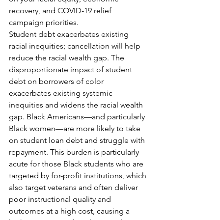
recovery, and COVID-19 relief 
campaign priorities.
Student debt exacerbates existing 
racial inequities; cancellation will help 
reduce the racial wealth gap. The 
disproportionate impact of student 
debt on borrowers of color 
exacerbates existing systemic 
inequities and widens the racial wealth 
gap. Black Americans—and particularly 
Black women—are more likely to take 
on student loan debt and struggle with 
repayment. This burden is particularly 
acute for those Black students who are 
targeted by for-profit institutions, which 
also target veterans and often deliver 
poor instructional quality and 
outcomes at a high cost, causing a 