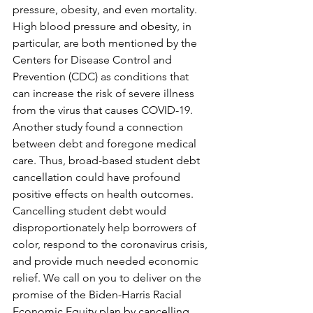
pressure, obesity, and even mortality. 
High blood pressure and obesity, in 
particular, are both mentioned by the 
Centers for Disease Control and 
Prevention (CDC) as conditions that 
can increase the risk of severe illness 
from the virus that causes COVID-19. 
Another study found a connection 
between debt and foregone medical 
care. Thus, broad-based student debt 
cancellation could have profound 
positive effects on health outcomes.
Cancelling student debt would 
disproportionately help borrowers of 
color, respond to the coronavirus crisis, 
and provide much needed economic 
relief. We call on you to deliver on the 
promise of the Biden-Harris Racial 
Economic Equity plan by cancelling 