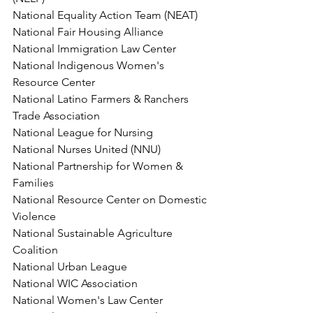
National Equality Action Team (NEAT)
National Fair Housing Alliance
National Immigration Law Center
National Indigenous Women's 
Resource Center
National Latino Farmers & Ranchers 
Trade Association
National League for Nursing
National Nurses United (NNU)
National Partnership for Women & 
Families
National Resource Center on Domestic 
Violence
National Sustainable Agriculture 
Coalition
National Urban League
National WIC Association
National Women's Law Center