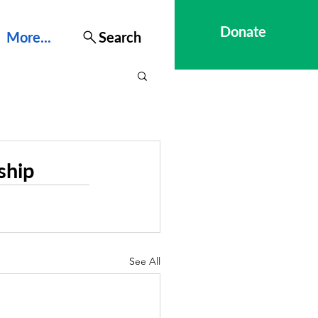
Donate
More...
Search
ship
See All