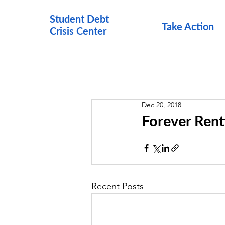
Student Debt
Take Action
Crisis Cen
ter
Dec 20, 2018
Forever Ren
Recent Posts