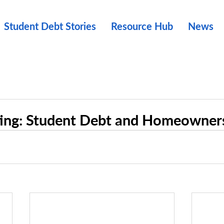
Student Debt Stories
Resource Hub
News
ting: Student Debt and Homeowner