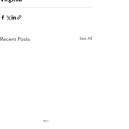
See All
Recent Posts