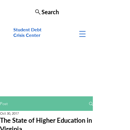
Search
Student Debt
Crisis Cen
ter
Post
Oct 30, 2017
The State of Higher Education in
Virginia