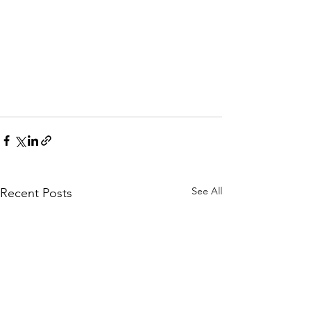
See All
Recent Posts