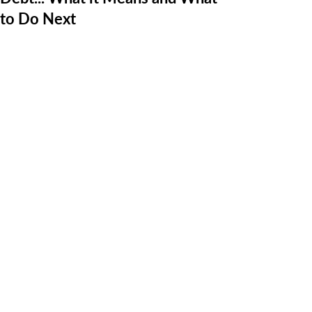
to Do Next