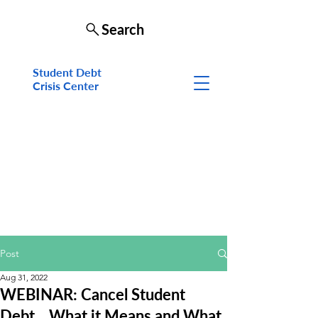
Search
Student Debt
Crisis Cen
ter
Post
Aug 31, 2022
WEBINAR: Cancel Student
Debt... What it Means and What