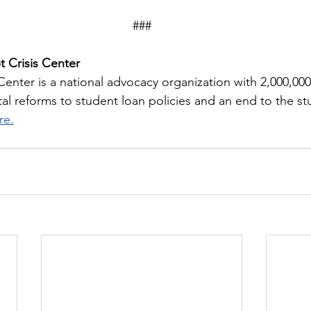
###
 Crisis Center
Center is a national advocacy organization with 2,000,00
tal reforms to student loan policies and an end to the s
re.