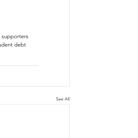
0 supporters 
tudent debt 
See All