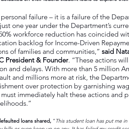
 personal failure – it is a failure of the Dep
 just one year under the Department’s curre
 50% workforce reduction has coincided wit
cation backlog for Income-Driven Repaymen
ons of families and communities,” 
said Nata
 President & Founder
. “These actions wil
ion and delays. With more than 5 million A
ault and millions more at risk, the Departme
ishment over protection by garnishing wag
t must immediately halt these actions and p
velihoods.”
efaulted loans shared,
 “
This student loan has put me in
ay bills or even keep up on any. It has failed my credit sc