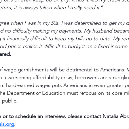
turn, it is always taken when I really need it.
”
ree when I was in my 50s. I was determined to get my d
ad no difficulty making my payments. My husband became
t financially difficult to keep my bills up to date. My re
ood prices makes it difficult to budget on a fixed income
ared.
of wage garnishments will be detrimental to Americans. 
 a worsening affordability crisis, borrowers are strugglin
rom hard-earned wages puts Americans in even greater p
he Department of Education must refocus on its core mi
 public
.
 or to schedule an interview, please contact Natalia Abr
is.org
.