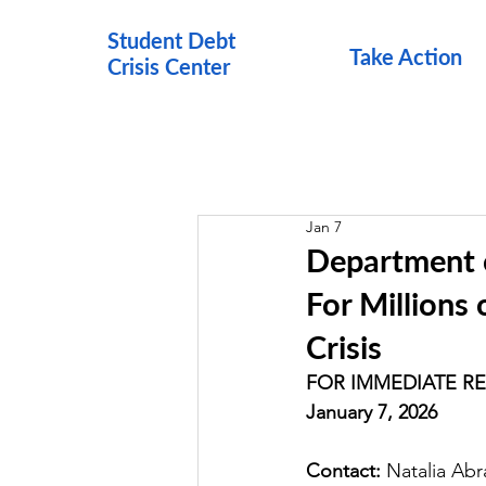
Student Debt
Take Action
Crisis Cen
ter
Jan 7
Department 
For Millions 
Crisis
FOR IMMEDIATE R
January 7, 2026
Contact: 
Natalia Ab