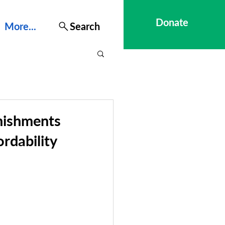
Donate
More...
Search
nishments
rdability