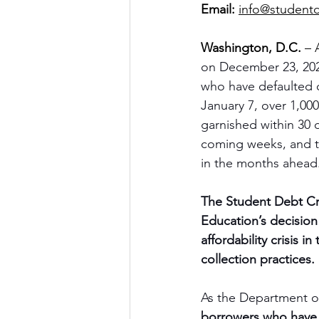
Email:
info@studentd
Washington, D.C.
 – 
on December 23, 2025
who have defaulted o
January 7, over 1,000
garnished within 30 
coming weeks, and the
in the months ahead
The Student Debt Cr
Education’s decisio
affordability crisis 
collection practices.
As the Department of
borrowers who have d