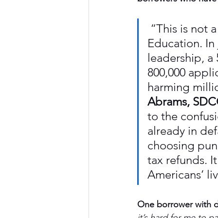
 “This is not a
Education. In
leadership, a
800,000 appli
harming milli
Abrams, SDCC
to the confus
already in def
choosing pun
tax refunds. I
Americans’ li
One borrower with d
it’s hard for me to p