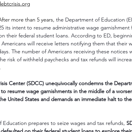
ebtcrisis.org
After more than 5 years, 
the Department of Education (
 its intent to resume administrative wage garnishment 
n their federal student loans. According to ED, beginni
 Americans will receive letters notifying them that their 
days. The number of Americans receiving these notices wi
 risk of withheld paychecks and tax refunds will increas
.
isis Center (SDCC) unequivocally condemns the Depart
n to resume wage garnishments in the middle of a worse
in the United States and demands an immediate halt to th
 Education prepares to seize wages and tax refunds, 
SD
efaulted on their federal student loans to explore their