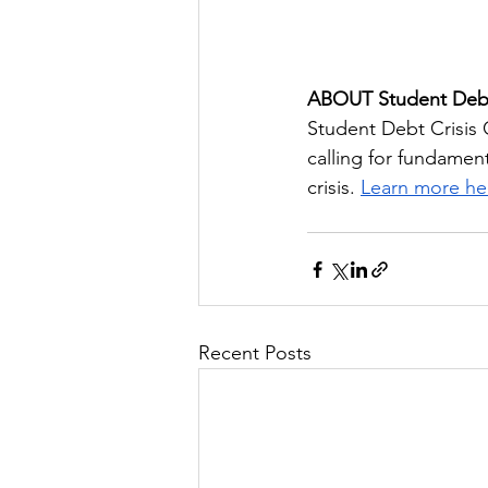
ABOUT Student Debt
Student Debt Crisis 
calling for fundamen
crisis. 
Learn more he
Recent Posts