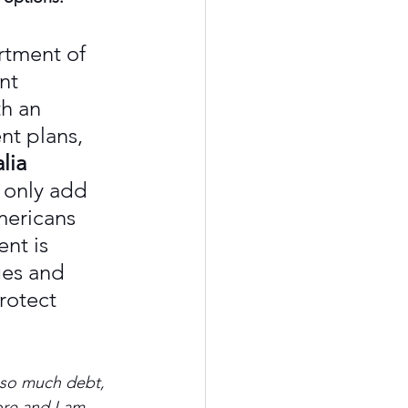
artment of 
nt 
h an 
t plans, 
lia 
l only add 
mericans 
nt is 
es and 
rotect 
 so much debt, 
ore and I am 