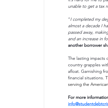
unable to get a tax re
“
I completed my deg
almost a decade I h
passed away, making i
and an increase in f
another borrower sh
The lasting impacts 
country grapples with
afloat. Garnishing f
financial situations. 
T
serving the American
For more information
info@studentdebtcris