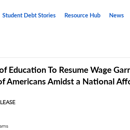
Student Debt Stories
Resource Hub
News
of Education To Resume Wage Gar
of Americans Amidst a National Affo
ELEASE
rams