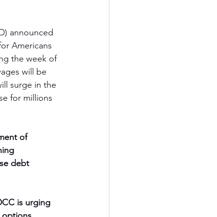
ED) announced 
for Americans 
ng the week of 
wages will be 
ll surge in the 
e for millions 
ment of 
ning 
ese debt 
CC is urging 
 options.