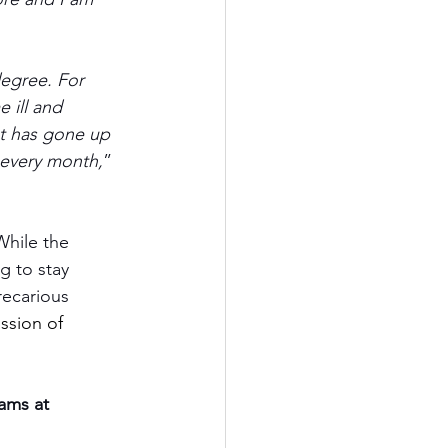
egree. For 
 ill and 
nt has gone up 
 every month,
” 
While the 
g to stay 
recarious 
ssion of 
ams at 